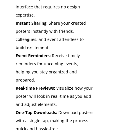
interface that requires no design
expertise.
Instant Sharing:
Share your created
posters instantly with friends,
colleagues, and event attendees to
build excitement.
Event Reminders:
Receive timely
reminders for upcoming events,
helping you stay organized and
prepared.
Real-time Previews:
Visualize how your
poster will look in real-time as you add
and adjust elements.
One-Tap Downloads:
Download posters
with a single tap, making the process
quick and hassle-free.