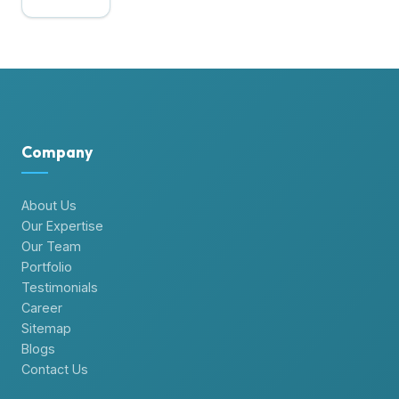
×
Hire Dedicated Developers
Do you searching for dedicated developers
?
Try our expertise for FREE
One week FREE Trial
Contact Us