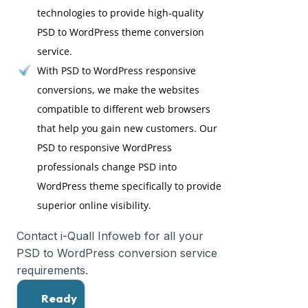
technologies to provide high-quality
PSD to WordPress theme conversion
service.
With PSD to WordPress responsive
conversions, we make the websites
compatible to different web browsers
that help you gain new customers. Our
PSD to responsive WordPress
professionals change PSD into
WordPress theme specifically to provide
superior online visibility.
Contact i-Quall Infoweb for all your
PSD to WordPress conversion service
requirements.
Ready