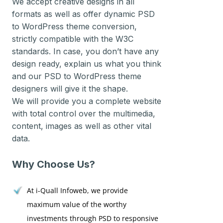
We accept creative designs in all
formats as well as offer dynamic PSD
to WordPress theme conversion,
strictly compatible with the W3C
standards. In case, you don’t have any
design ready, explain us what you think
and our PSD to WordPress theme
designers will give it the shape.
We will provide you a complete website
with total control over the multimedia,
content, images as well as other vital
data.
Why Choose Us?
At i-Quall Infoweb, we provide
maximum value of the worthy
investments through PSD to responsive