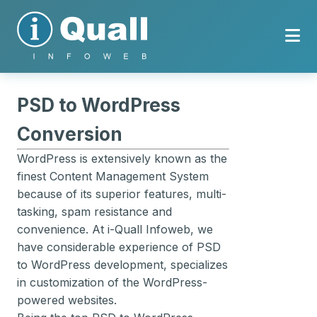
PSD to WordPress
Conversion
WordPress is extensively known as the
finest Content Management System
because of its superior features, multi-
tasking, spam resistance and
convenience. At i-Quall Infoweb, we
have considerable experience of PSD
to WordPress development, specializes
in customization of the WordPress-
powered websites.