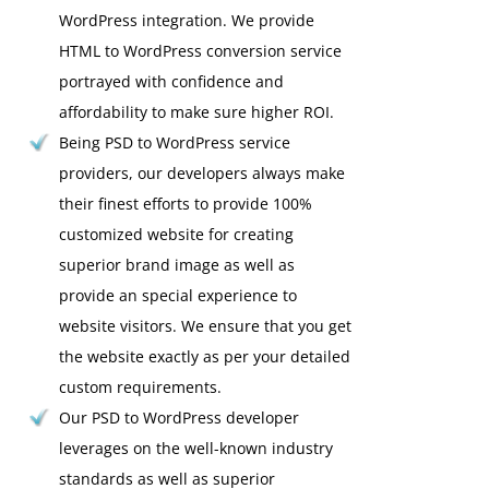
WordPress integration. We provide
HTML to WordPress conversion service
portrayed with confidence and
affordability to make sure higher ROI.
Being PSD to WordPress service
providers, our developers always make
their finest efforts to provide 100%
customized website for creating
superior brand image as well as
provide an special experience to
website visitors. We ensure that you get
the website exactly as per your detailed
custom requirements.
Our PSD to WordPress developer
leverages on the well-known industry
standards as well as superior