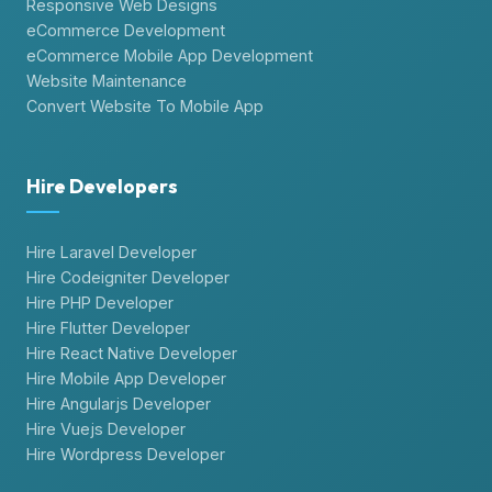
Responsive Web Designs
eCommerce Development
eCommerce Mobile App Development
Website Maintenance
Convert Website To Mobile App
Hire Developers
Hire Laravel Developer
Hire Codeigniter Developer
Hire PHP Developer
Hire Flutter Developer
Hire React Native Developer
Hire Mobile App Developer
Hire Angularjs Developer
Hire Vuejs Developer
Hire Wordpress Developer