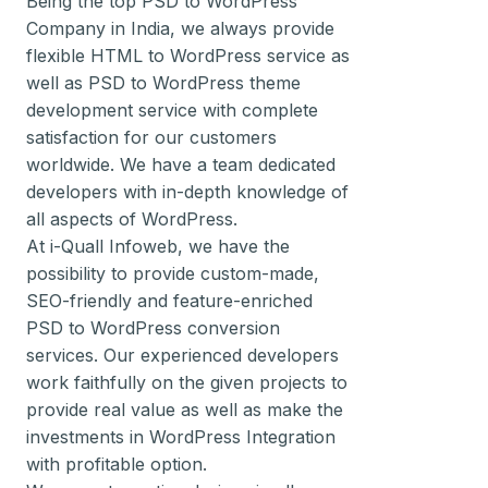
Being the top PSD to WordPress
Company in India, we always provide
flexible HTML to WordPress service as
well as PSD to WordPress theme
development service with complete
satisfaction for our customers
worldwide. We have a team dedicated
developers with in-depth knowledge of
all aspects of WordPress.
At i-Quall Infoweb, we have the
possibility to provide custom-made,
SEO-friendly and feature-enriched
PSD to WordPress conversion
services. Our experienced developers
work faithfully on the given projects to
provide real value as well as make the
investments in WordPress Integration
with profitable option.