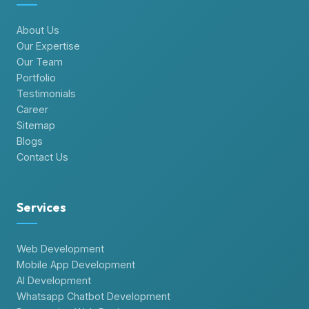
About Us
Our Expertise
Our Team
Portfolio
Testimonials
Career
Sitemap
Blogs
Contact Us
Services
Web Development
Mobile App Development
AI Development
Whatsapp Chatbot Development