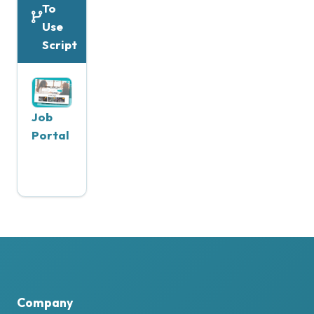
To
Use
Script
Job
Portal
Company