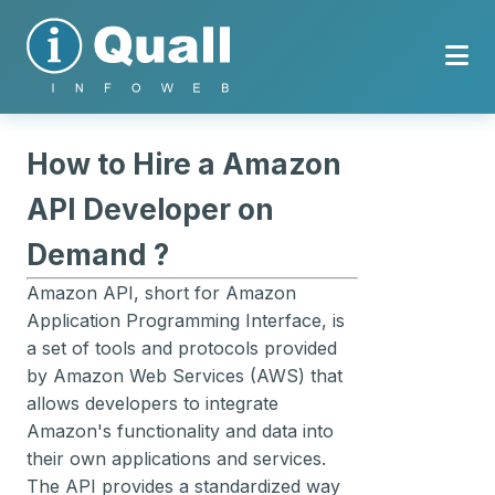
How to Hire a Amazon
API Developer on
Demand ?
Amazon API, short for Amazon
Application Programming Interface, is
a set of tools and protocols provided
by Amazon Web Services (AWS) that
allows developers to integrate
Amazon's functionality and data into
their own applications and services.
The API provides a standardized way