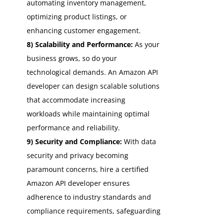
automating inventory management,
optimizing product listings, or
enhancing customer engagement.
8) Scalability and Performance:
As your
business grows, so do your
technological demands. An Amazon API
developer can design scalable solutions
that accommodate increasing
workloads while maintaining optimal
performance and reliability.
9) Security and Compliance:
With data
security and privacy becoming
paramount concerns, hire a certified
Amazon API developer ensures
adherence to industry standards and
compliance requirements, safeguarding