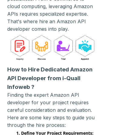
cloud computing, leveraging Amazon
APIs requires specialized expertise.
That's where hire an Amazon API
developer comes into play.
How to Hire Dedicated Amazon
API Developer from i-Quall
Infoweb ?
Finding the expert Amazon API
developer for your project requires
careful consideration and evaluation.
Here are some key steps to guide you
through the hire process:
1. Define Your Project Requirements: