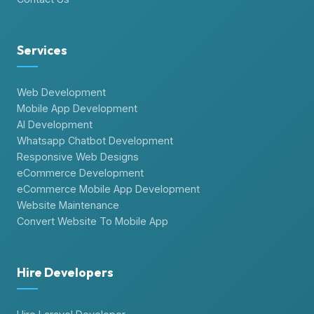
Services
Web Development
Mobile App Development
AI Development
Whatsapp Chatbot Development
Responsive Web Designs
eCommerce Development
eCommerce Mobile App Development
Website Maintenance
Convert Website To Mobile App
Hire Developers