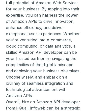
full potential of Amazon Web Services
for your business. By tapping into their
expertise, you can harness the power
of Amazon APIs to drive innovation,
enhance efficiency, and deliver
exceptional user experiences. Whether
you're venturing into e-commerce,
cloud computing, or data analytics, a
skilled Amazon API developer can be
your trusted partner in navigating the
complexities of the digital landscape
and achieving your business objectives.
Choose wisely, and embark on a
journey of seamless integration and
technological advancement with
Amazon APIs.
Overall, hire an Amazon API developer
from i-Quall Infoweb can be a strategic