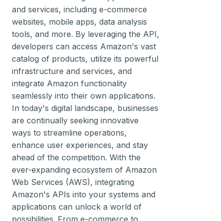
and services, including e-commerce
websites, mobile apps, data analysis
tools, and more. By leveraging the API,
developers can access Amazon's vast
catalog of products, utilize its powerful
infrastructure and services, and
integrate Amazon functionality
seamlessly into their own applications.
In today's digital landscape, businesses
are continually seeking innovative
ways to streamline operations,
enhance user experiences, and stay
ahead of the competition. With the
ever-expanding ecosystem of Amazon
Web Services (AWS), integrating
Amazon's APIs into your systems and
applications can unlock a world of
possibilities. From e-commerce to