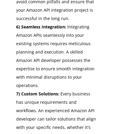
avoid common pitfalls and ensure that
your Amazon API integration project is
successful in the long run.
6) Seamless Integration:
Integrating
Amazon APIs seamlessly into your
existing systems requires meticulous
planning and execution. A skilled
Amazon API developer possesses the
expertise to ensure smooth integration
with minimal disruptions to your
operations.
7) Custom Solutions:
Every business
has unique requirements and
workflows. An experienced Amazon API
developer can tailor solutions that align
with your specific needs, whether it's