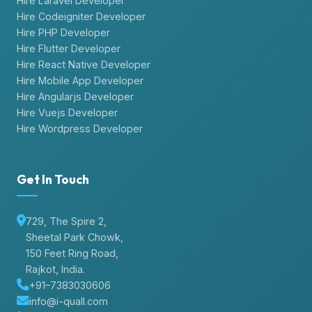
Hire Laravel Developer
Hire Codeigniter Developer
Hire PHP Developer
Hire Flutter Developer
Hire React Native Developer
Hire Mobile App Developer
Hire Angularjs Developer
Hire Vuejs Developer
Hire Wordpress Developer
Get In Touch
729, The Spire 2,
Sheetal Park Chowk,
150 Feet Ring Road,
Rajkot, India.
+91–7383030606
info@i-quall.com