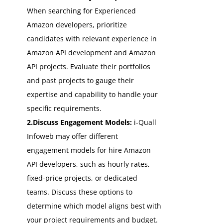
When searching for Experienced
Amazon developers, prioritize
candidates with relevant experience in
Amazon API development and Amazon
API projects. Evaluate their portfolios
and past projects to gauge their
expertise and capability to handle your
specific requirements.
2.Discuss Engagement Models:
i-Quall
Infoweb may offer different
engagement models for hire Amazon
API developers, such as hourly rates,
fixed-price projects, or dedicated
teams. Discuss these options to
determine which model aligns best with
your project requirements and budget.