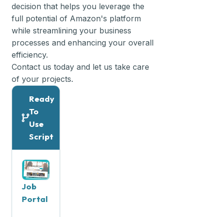
decision that helps you leverage the
full potential of Amazon's platform
while streamlining your business
processes and enhancing your overall
efficiency.
Contact us today and let us take care
of your projects.
Ready
To
Use
Script
Job
Portal