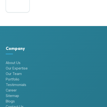
Company
About Us
Our Expertise
Our Team
Portfolio
Testimonials
Career
Sitemap
Blogs
Contact Us