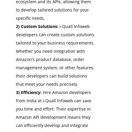
ecosystem and its APIs, allowing them
to develop tailored solutions for your
specific needs.
2) Custom Solutions:
i-Quall Infoweb
developers can create custom solutions
tailored to your business requirements.
Whether you need integration with
Amazon's product database, order
management system, or other features,
their developers can build solutions
that meet your needs precisely.
3) Efficiency:
Hire Amazon developers
from India at i-Quall Infoweb can save
you time and effort. Their expertise in
Amazon API development means they
can efficiently develop and integrate