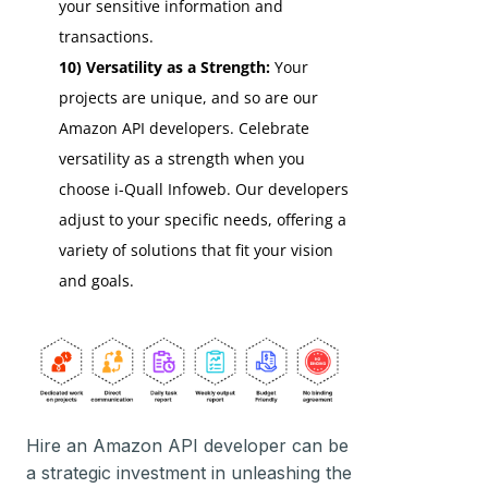
your sensitive information and
transactions.
10) Versatility as a Strength:
Your
projects are unique, and so are our
Amazon API developers. Celebrate
versatility as a strength when you
choose i-Quall Infoweb. Our developers
adjust to your specific needs, offering a
variety of solutions that fit your vision
and goals.
Hire an Amazon API developer can be
a strategic investment in unleashing the