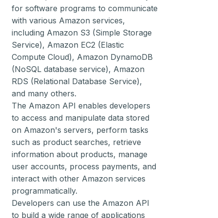
for software programs to communicate
with various Amazon services,
including Amazon S3 (Simple Storage
Service), Amazon EC2 (Elastic
Compute Cloud), Amazon DynamoDB
(NoSQL database service), Amazon
RDS (Relational Database Service),
and many others.
The Amazon API enables developers
to access and manipulate data stored
on Amazon's servers, perform tasks
such as product searches, retrieve
information about products, manage
user accounts, process payments, and
interact with other Amazon services
programmatically.
Developers can use the Amazon API
to build a wide range of applications