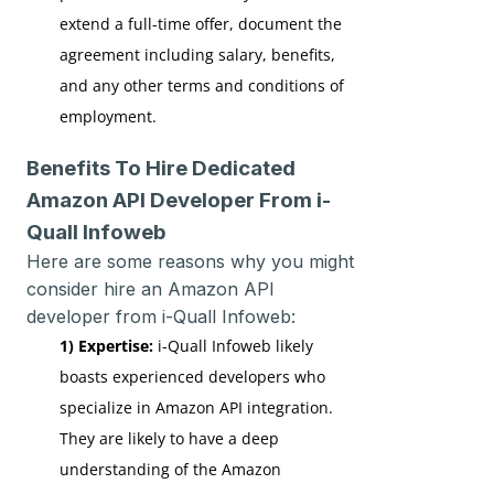
extend a full-time offer, document the
agreement including salary, benefits,
and any other terms and conditions of
employment.
Benefits To Hire Dedicated
Amazon API Developer From i-
Quall Infoweb
Here are some reasons why you might
consider hire an Amazon API
developer from i-Quall Infoweb:
1) Expertise:
i-Quall Infoweb likely
boasts experienced developers who
specialize in Amazon API integration.
They are likely to have a deep
understanding of the Amazon