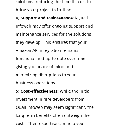
solutions, reducing the time it takes to
bring your project to fruition.
4) Support and Maintenance:
i-Quall
Infoweb may offer ongoing support and
maintenance services for the solutions
they develop. This ensures that your
Amazon API integration remains
functional and up-to-date over time,
giving you peace of mind and
minimizing disruptions to your
business operations.
5) Cost-effectiveness:
While the initial
investment in hire developers from i-
Quall Infoweb may seem significant, the
long-term benefits often outweigh the
costs. Their expertise can help you