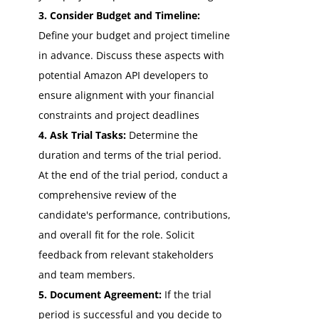
3. Consider Budget and Timeline:
Define your budget and project timeline
in advance. Discuss these aspects with
potential Amazon API developers to
ensure alignment with your financial
constraints and project deadlines
4. Ask Trial Tasks:
Determine the
duration and terms of the trial period.
At the end of the trial period, conduct a
comprehensive review of the
candidate's performance, contributions,
and overall fit for the role. Solicit
feedback from relevant stakeholders
and team members.
5. Document Agreement:
If the trial
period is successful and you decide to