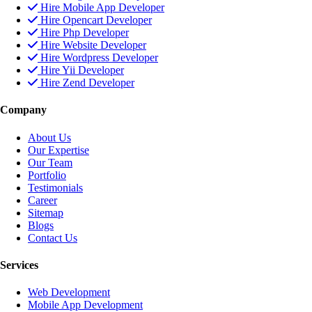
Hire Mobile App Developer
Hire Opencart Developer
Hire Php Developer
Hire Website Developer
Hire Wordpress Developer
Hire Yii Developer
Hire Zend Developer
Company
About Us
Our Expertise
Our Team
Portfolio
Testimonials
Career
Sitemap
Blogs
Contact Us
Services
Web Development
Mobile App Development