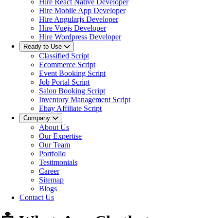
Hire React Native Developer
Hire Mobile App Developer
Hire Angularjs Developer
Hire Vuejs Developer
Hire Wordpress Developer
Ready to Use
Classified Script
Ecommerce Script
Event Booking Script
Job Portal Script
Salon Booking Script
Inventory Management Script
Ebay Affiliate Script
Company
About Us
Our Expertise
Our Team
Portfolio
Testimonials
Career
Sitemap
Blogs
Contact Us