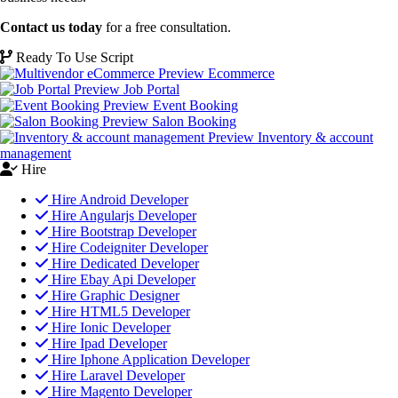
Contact us today
for a free consultation.
Ready To Use Script
Ecommerce
Job Portal
Event Booking
Salon Booking
Inventory & account
management
Hire
Hire Android Developer
Hire Angularjs Developer
Hire Bootstrap Developer
Hire Codeigniter Developer
Hire Dedicated Developer
Hire Ebay Api Developer
Hire Graphic Designer
Hire HTML5 Developer
Hire Ionic Developer
Hire Ipad Developer
Hire Iphone Application Developer
Hire Laravel Developer
Hire Magento Developer