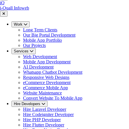
iQ
i-Quall
Infoweb
Work
Long Term Clients
Our Big Portal Development
Mobile App Portfolio
Our Projects
Services
Web Development
Mobile App Development
AI Development
Whatsapp Chatbot Development
Responsive Web Designs
eCommerce Development
eCommerce Mobile App
Website Maintenance
Convert Website To Mobile App
Hire Developers
Hire Laravel Developer
Hire Codeigniter Developer
Hire PHP Developer
Hire Flutter Developer