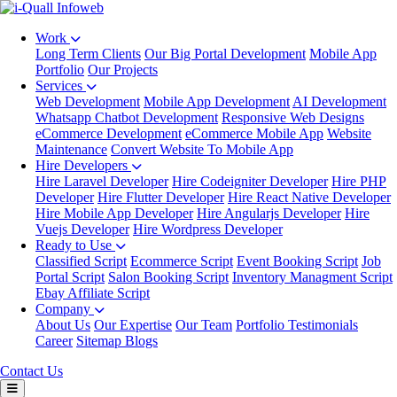
Work
Long Term Clients
Our Big Portal Development
Mobile App
Portfolio
Our Projects
Services
Web Development
Mobile App Development
AI Development
Whatsapp Chatbot Development
Responsive Web Designs
eCommerce Development
eCommerce Mobile App
Website
Maintenance
Convert Website To Mobile App
Hire Developers
Hire Laravel Developer
Hire Codeigniter Developer
Hire PHP
Developer
Hire Flutter Developer
Hire React Native Developer
Hire Mobile App Developer
Hire Angularjs Developer
Hire
Vuejs Developer
Hire Wordpress Developer
Ready to Use
Classified Script
Ecommerce Script
Event Booking Script
Job
Portal Script
Salon Booking Script
Inventory Managment Script
Ebay Affiliate Script
Company
About Us
Our Expertise
Our Team
Portfolio
Testimonials
Career
Sitemap
Blogs
Contact Us