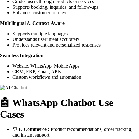
Guides users through products or services
Supports booking, inquiries, and follow-ups
Enhances customer journey
Multilingual & Context-Aware
Supports multiple languages
Understands user intent accurately
Provides relevant and personalized responses
Seamless Integration
Website, WhatsApp, Mobile Apps
CRM, ERP, Email, APIs
Custom workflows and automation
🤖 WhatsApp Chatbot Use
Cases
🛒 E-Commerce :
Product recommendations, order tracking,
and instant support