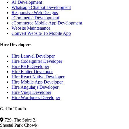
AI Development
Whatsapp Chatbot Development
Responsive Web Designs
eCommerce Development
eCommerce Mobile App Development
Website Maintenance
Convert Website To Mobile App
Hire Developers
Hire Laravel Developer
Hire Codeigniter Developer
Hire PHP Developer
Hire Flutter Developer
Hire React Native Developer
Hire Mobile App Developer
Hire Angularjs Developer
Hire Vuejs Developer
Hire Wordpress Developer
Get In Touch
729, The Spire 2,
Sheetal Park Chowk,