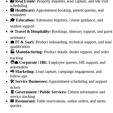
🏡 Real Estate:
Property inquiries, lead capture, and site visit
scheduling
🏥 Healthcare:
Appointment booking, patient queries, and
reminders
🎓 Education:
Admission inquiries, course guidance, and
student support
✈️ Travel & Hospitality:
Bookings, itinerary support, and guest
assistance
💼 IT & SaaS:
Product onboarding, technical support, and lead
qualification
🏭 Manufacturing:
Product details, dealer support, and order
tracking
🧑‍💼 Corporate / HR:
Employee queries, HR support, and
automation
📢 Marketing:
Lead capture, campaign engagement, and
follow-ups
🛠️ Service Businesses:
Appointment scheduling and support
tickets
🧾 Government / Public Services:
Citizen information and
service tracking
🍔 Restaurant:
Table reservations, online orders, and menu
queries