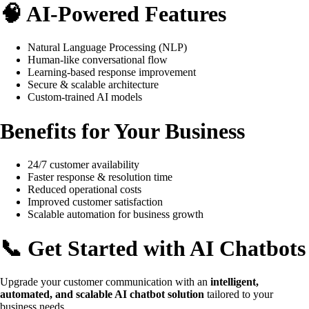
🧠 AI-Powered Features
Natural Language Processing (NLP)
Human-like conversational flow
Learning-based response improvement
Secure & scalable architecture
Custom-trained AI models
Benefits for Your Business
24/7 customer availability
Faster response & resolution time
Reduced operational costs
Improved customer satisfaction
Scalable automation for business growth
📞 Get Started with AI Chatbots
Upgrade your customer communication with an
intelligent,
automated, and scalable AI chatbot solution
tailored to your
business needs.