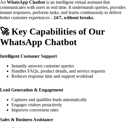
An
WhatsApp Chatbot
is an intelligent virtual assistant that
communicates with users in real time. It understands queries, provides
instant responses, performs tasks, and learns continuously to deliver
better customer experiences -
24/7, without breaks.
🚀 Key Capabilities of Our
WhatsApp Chatbot
Intelligent Customer Support
Instantly answers customer queries
Handles FAQs, product details, and service requests
Reduces response time and support workload
Lead Generation & Engagement
Captures and qualifies leads automatically
Engages visitors proactively
Improves conversion rates
Sales & Business Assistance