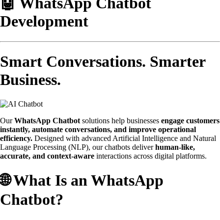
🤖 WhatsApp Chatbot
Development
Smart Conversations. Smarter
Business.
Our
WhatsApp Chatbot
solutions help businesses
engage customers
instantly, automate conversations, and improve operational
efficiency.
Designed with advanced Artificial Intelligence and Natural
Language Processing (NLP), our chatbots deliver
human-like,
accurate, and context-aware
interactions across digital platforms.
🌐 What Is an WhatsApp
Chatbot?