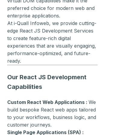
virtual DOM capabilities make it the
preferred choice for modern web and
enterprise applications.
At i-Quall Infoweb, we provide cutting-
edge React JS Development Services
to create feature-rich digital
experiences that are visually engaging,
performance-optimized, and future-
ready.
Our React JS Development
Capabilities
Custom React Web Applications :
We
build bespoke React web apps tailored
to your workflows, business logic, and
customer journeys.
Single Page Applications (SPA) :