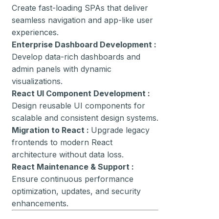
Create fast-loading SPAs that deliver
seamless navigation and app-like user
experiences.
Enterprise Dashboard Development :
Develop data-rich dashboards and
admin panels with dynamic
visualizations.
React UI Component Development :
Design reusable UI components for
scalable and consistent design systems.
Migration to React :
Upgrade legacy
frontends to modern React
architecture without data loss.
React Maintenance & Support :
Ensure continuous performance
optimization, updates, and security
enhancements.