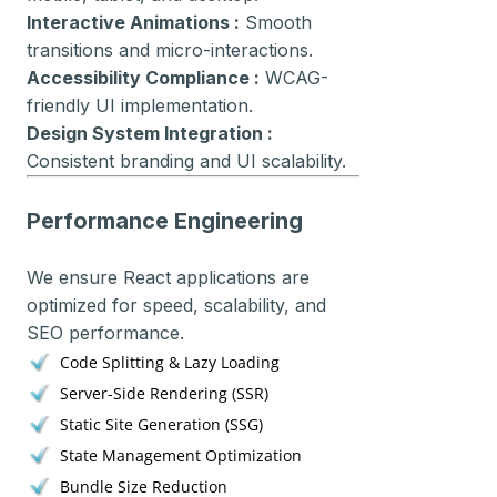
Interactive Animations :
Smooth
transitions and micro-interactions.
Accessibility Compliance :
WCAG-
friendly UI implementation.
Design System Integration :
Consistent branding and UI scalability.
Performance Engineering
We ensure React applications are
optimized for speed, scalability, and
SEO performance.
Code Splitting & Lazy Loading
Server-Side Rendering (SSR)
Static Site Generation (SSG)
State Management Optimization
Bundle Size Reduction