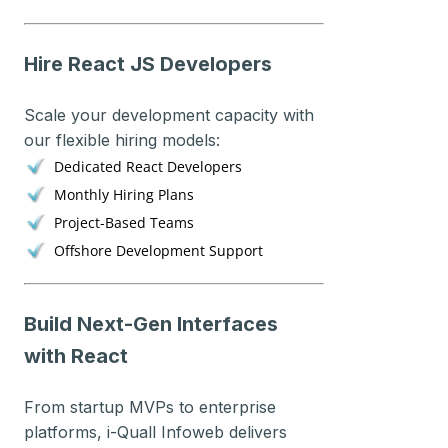
Hire React JS Developers
Scale your development capacity with
our flexible hiring models:
Dedicated React Developers
Monthly Hiring Plans
Project-Based Teams
Offshore Development Support
Build Next-Gen Interfaces
with React
From startup MVPs to enterprise
platforms, i-Quall Infoweb delivers