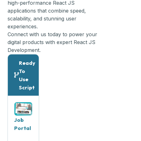
high-performance React JS
applications that combine speed,
scalability, and stunning user
experiences.
Connect with us today to power your
digital products with expert React JS
Development.
Ready
To
Use
Script
Job
Portal