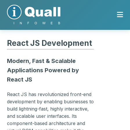
React JS Development
Modern, Fast & Scalable
Applications Powered by
React JS
React JS has revolutionized front-end
development by enabling businesses to
build lightning-fast, highly interactive,
and scalable user interfaces. Its
component-based architecture and