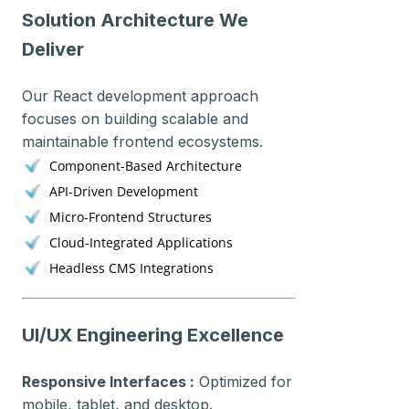
Solution Architecture We
Deliver
Our React development approach
focuses on building scalable and
maintainable frontend ecosystems.
Component-Based Architecture
API-Driven Development
Micro-Frontend Structures
Cloud-Integrated Applications
Headless CMS Integrations
UI/UX Engineering Excellence
Responsive Interfaces :
Optimized for
mobile, tablet, and desktop.