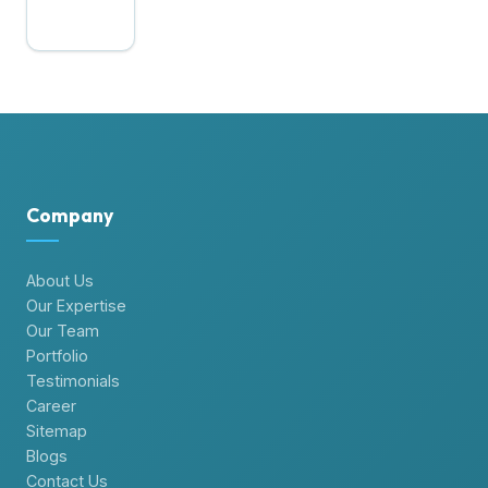
Company
About Us
Our Expertise
Our Team
Portfolio
Testimonials
Career
Sitemap
Blogs
Contact Us