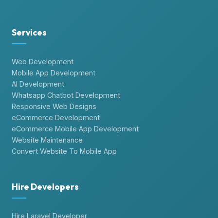
Services
Web Development
Mobile App Development
AI Development
Whatsapp Chatbot Development
Responsive Web Designs
eCommerce Development
eCommerce Mobile App Development
Website Maintenance
Convert Website To Mobile App
Hire Developers
Hire Laravel Developer