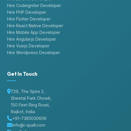
Hire Codeigniter Developer
Hire PHP Developer
Hire Flutter Developer
Hire React Native Developer
Hire Mobile App Developer
Hire Angularjs Developer
Hire Vuejs Developer
Hire Wordpress Developer
Get In Touch
729, The Spire 2,
Sheetal Park Chowk,
150 Feet Ring Road,
Rajkot, India.
+91–7383030606
info@i-quall.com