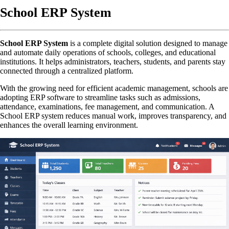
School ERP System
School ERP System
is a complete digital solution designed to manage
and automate daily operations of schools, colleges, and educational
institutions. It helps administrators, teachers, students, and parents stay
connected through a centralized platform.
With the growing need for efficient academic management, schools are
adopting ERP software to streamline tasks such as admissions,
attendance, examinations, fee management, and communication. A
School ERP system reduces manual work, improves transparency, and
enhances the overall learning environment.