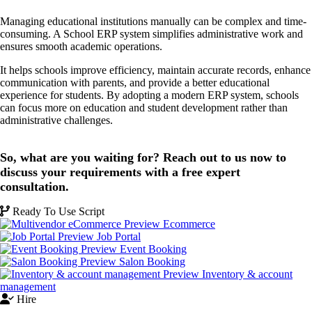
Managing educational institutions manually can be complex and time-
consuming. A School ERP system simplifies administrative work and
ensures smooth academic operations.
It helps schools improve efficiency, maintain accurate records, enhance
communication with parents, and provide a better educational
experience for students. By adopting a modern ERP system, schools
can focus more on education and student development rather than
administrative challenges.
So, what are you waiting for? Reach out to us now to
discuss your requirements with a free expert
consultation.
Ready To Use Script
Ecommerce
Job Portal
Event Booking
Salon Booking
Inventory & account
management
Hire