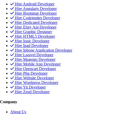
Hire Android Developer
Hire Angularjs Developer
Hire Bootstrap Developer
Hire Codeigniter Developer
Hire Dedicated Developer
Hire Ebay Api Developer
Hire Graphic Designer
Hire HTML5 Developer
Hire Ionic Developer
Hire Ipad Developer
Hire Iphone Application Developer
Hire Laravel Developer
Hire Magento Developer
Hire Mobile App Developer
Hire Opencart Developer
Hire Php Developer
Hire Website Developer
Hire Wordpress Developer
Hire Yii Developer
Hire Zend Developer
Company
About Us