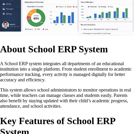
About School ERP System
A School ERP system integrates all departments of an educational
institution into a single platform. From student enrollment to academic
performance tracking, every activity is managed digitally for better
accuracy and efficiency.
This system allows school administrators to monitor operations in real
time, while teachers can manage classes and students easily. Parents
also benefit by staying updated with their child’s academic progress,
attendance, and school activities.
Key Features of School ERP
System