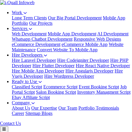
Work
Long Term Clients
Our Big Portal Development
Mobile App
Portfolio
Our Projects
Services
Web Development
Mobile App Development
AI Development
Whatsapp Chatbot Development
Responsive Web Designs
eCommerce Development
eCommerce Mobile App
Website
Maintenance
Convert Website To Mobile App
Hire Developers
Hire Laravel Developer
Hire Codeigniter Developer
Hire PHP
Developer
Hire Flutter Developer
Hire React Native Developer
Hire Mobile App Developer
Hire Angularjs Developer
Hire
Vuejs Developer
Hire Wordpress Developer
Ready to Use
Classified Script
Ecommerce Script
Event Booking Script
Job
Portal Script
Salon Booking Script
Inventory Managment Script
Ebay Affiliate Script
Company
About Us
Our Expertise
Our Team
Portfolio
Testimonials
Career
Sitemap
Blogs
Contact Us