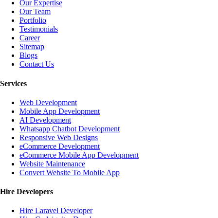
Our Expertise
Our Team
Portfolio
Testimonials
Career
Sitemap
Blogs
Contact Us
Services
Web Development
Mobile App Development
AI Development
Whatsapp Chatbot Development
Responsive Web Designs
eCommerce Development
eCommerce Mobile App Development
Website Maintenance
Convert Website To Mobile App
Hire Developers
Hire Laravel Developer