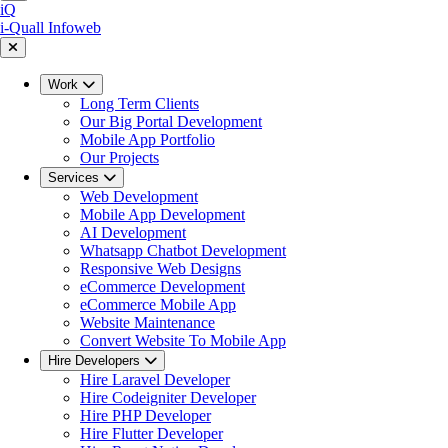
iQ
i-Quall
Infoweb
Work
Long Term Clients
Our Big Portal Development
Mobile App Portfolio
Our Projects
Services
Web Development
Mobile App Development
AI Development
Whatsapp Chatbot Development
Responsive Web Designs
eCommerce Development
eCommerce Mobile App
Website Maintenance
Convert Website To Mobile App
Hire Developers
Hire Laravel Developer
Hire Codeigniter Developer
Hire PHP Developer
Hire Flutter Developer