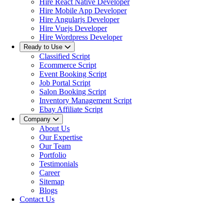
Hire React Native Developer
Hire Mobile App Developer
Hire Angularjs Developer
Hire Vuejs Developer
Hire Wordpress Developer
Ready to Use
Classified Script
Ecommerce Script
Event Booking Script
Job Portal Script
Salon Booking Script
Inventory Management Script
Ebay Affiliate Script
Company
About Us
Our Expertise
Our Team
Portfolio
Testimonials
Career
Sitemap
Blogs
Contact Us