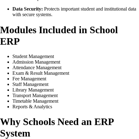
Data Security:
Protects important student and institutional data
with secure systems.
Modules Included in School
ERP
Student Management
Admission Management
Attendance Management
Exam & Result Management
Fee Management
Staff Management
Library Management
Transport Management
Timetable Management
Reports & Analytics
Why Schools Need an ERP
System