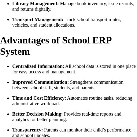
Library Management:
Manage book inventory, issue records,
and returns digitally.
Transport Management:
Track school transport routes,
vehicles, and student allocations.
Advantages of School ERP
System
Centralized Information:
All school data is stored in one place
for easy access and management.
Improved Communication:
Strengthens communication
between school staff, students, and parents.
Time and Cost Efficiency:
Automates routine tasks, reducing
administrative workload.
Better Decision Making:
Provides real-time reports and
analytics for better planning.
Transparency:
Parents can monitor their child’s performance
and school updates.