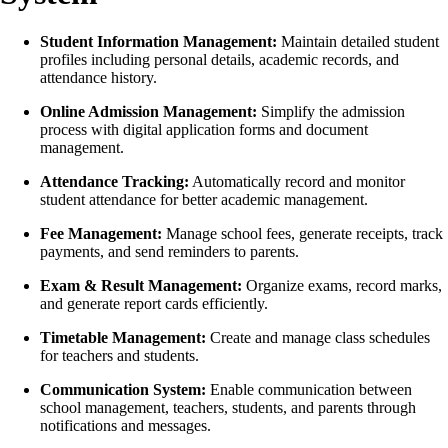
Student Information Management:
Maintain detailed student
profiles including personal details, academic records, and
attendance history.
Online Admission Management:
Simplify the admission
process with digital application forms and document
management.
Attendance Tracking:
Automatically record and monitor
student attendance for better academic management.
Fee Management:
Manage school fees, generate receipts, track
payments, and send reminders to parents.
Exam & Result Management:
Organize exams, record marks,
and generate report cards efficiently.
Timetable Management:
Create and manage class schedules
for teachers and students.
Communication System:
Enable communication between
school management, teachers, students, and parents through
notifications and messages.